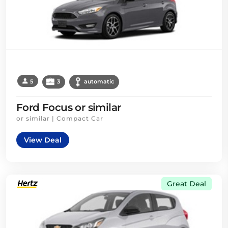
5
3
automatic
Ford Focus or similar
or similar | Compact Car
View Deal
Great Deal