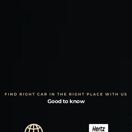
FIND RIGHT CAR IN THE RIGHT PLACE WITH US
Good to know