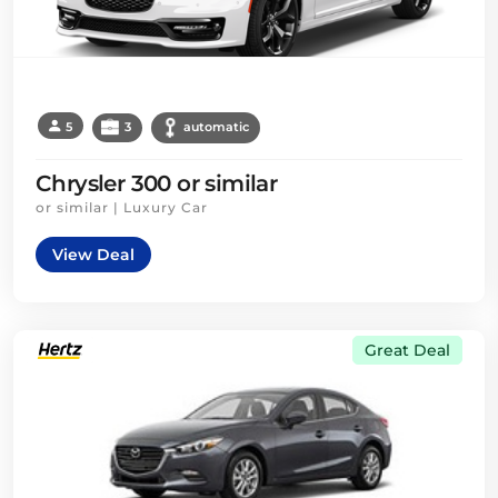
5
3
automatic
Chrysler 300 or similar
or similar | Luxury Car
View Deal
Great Deal