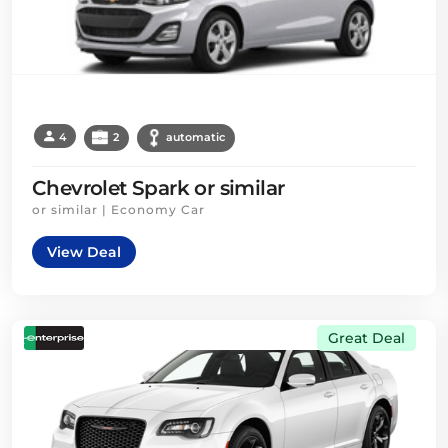
4
2
automatic
Chevrolet Spark or similar
or similar | Economy Car
View Deal
Great Deal