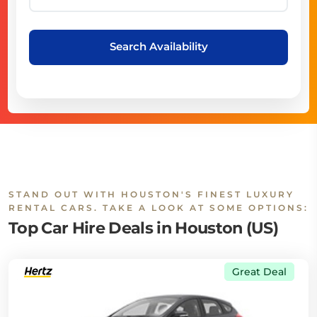
Search Availability
STAND OUT WITH HOUSTON'S FINEST LUXURY
RENTAL CARS. TAKE A LOOK AT SOME OPTIONS:
Top Car Hire Deals in Houston (US)
Great Deal