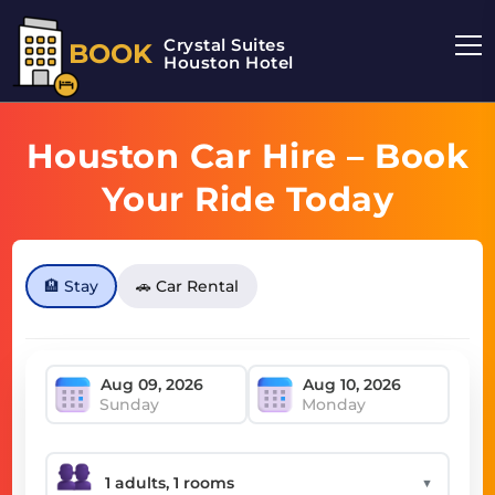
Crystal Suites
BOOK
Houston Hotel
Houston Car Hire – Book
Your Ride Today
🏨 Stay
🚗 Car Rental
Sunday
Monday
▼