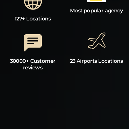
Most popular agency
127+ Locations
30000+ Customer
23 Airports Locations
reviews