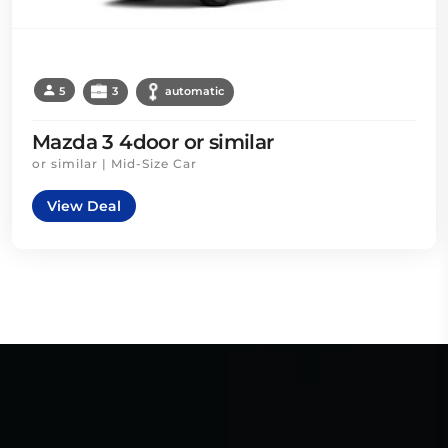
5
3
automatic
Mazda 3 4door or similar
or similar | Mid-Size Car
View Deal