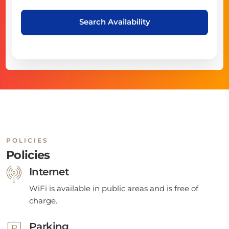
Search Availability
POLICIES
Policies
Internet
WiFi is available in public areas and is free of
charge.
Parking