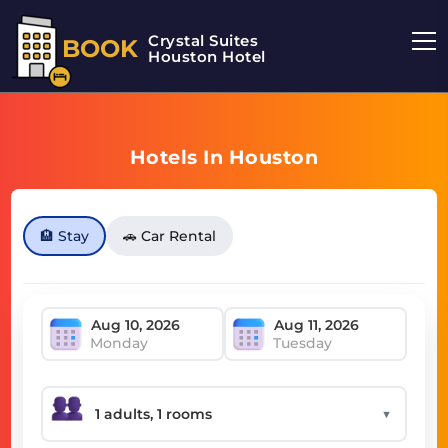
Crystal Suites
BOOK
Houston Hotel
Hotels In Houston
🏨 Stay
🚗 Car Rental
Monday
Tuesday
▼