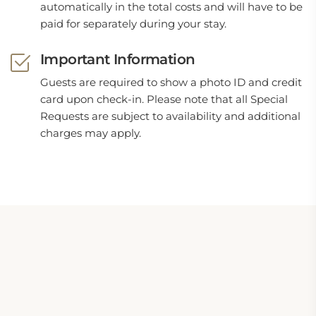
automatically in the total costs and will have to be
paid for separately during your stay.
Important Information
Guests are required to show a photo ID and credit
card upon check-in. Please note that all Special
Requests are subject to availability and additional
charges may apply.