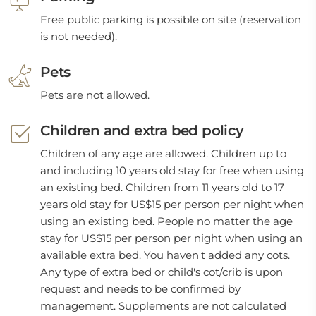
Free public parking is possible on site (reservation
is not needed).
Pets
Pets are not allowed.
Children and extra bed policy
Children of any age are allowed. Children up to
and including 10 years old stay for free when using
an existing bed. Children from 11 years old to 17
years old stay for US$15 per person per night when
using an existing bed. People no matter the age
stay for US$15 per person per night when using an
available extra bed. You haven't added any cots.
Any type of extra bed or child's cot/crib is upon
request and needs to be confirmed by
management. Supplements are not calculated