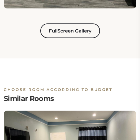
FullScreen Gallery
CHOOSE ROOM ACCORDING TO BUDGET
Similar Rooms