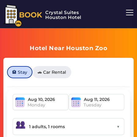
Crystal Suites
BOOK
Houston Hotel
Hotel Near Houston Zoo
🏨 Stay
🚗 Car Rental
Monday
Tuesday
▼