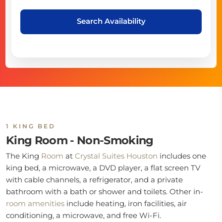
Search Availability
1 KING BED
King Room - Non-Smoking
The King
Room
at
Crystal Suites Houston
includes one
king bed, a microwave, a DVD player, a flat screen TV
with cable channels, a refrigerator, and a private
bathroom with a bath or shower and toilets. Other in-
room
amenities
include heating, iron facilities, air
conditioning, a microwave, and free Wi-Fi.