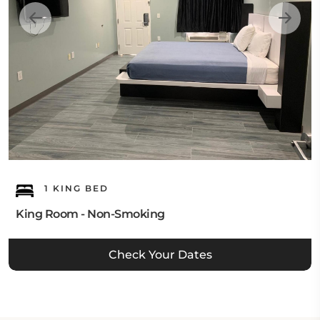
1 KING BED
King Room - Non-Smoking
Check Your Dates