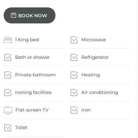
BOOK NOW
1 King bed
Microwave
Bath or shower
Refrigerator
Private bathroom
Heating
Ironing facilities
Air conditioning
Flat-screen TV
Iron
Toilet