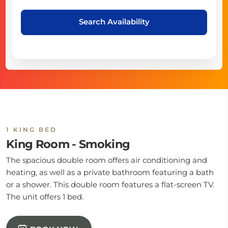
Search Availability
1 KING BED
King Room - Smoking
The spacious double room offers air conditioning and
heating, as well as a private bathroom featuring a bath
or a shower. This double room features a flat-screen TV.
The unit offers 1 bed.