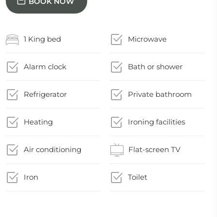
BOOK NOW
1 King bed
Microwave
Alarm clock
Bath or shower
Refrigerator
Private bathroom
Heating
Ironing facilities
Air conditioning
Flat-screen TV
Iron
Toilet