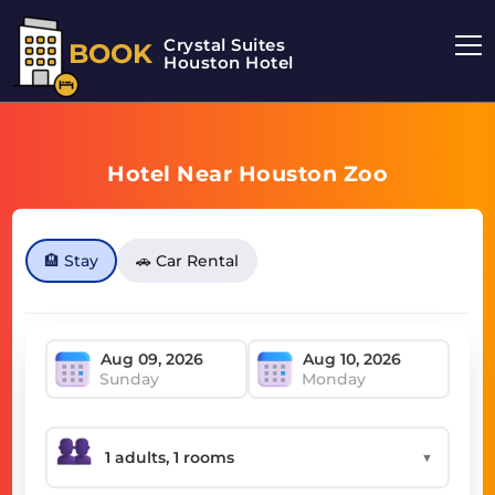
Crystal Suites
BOOK
Houston Hotel
Hotel Near Houston Zoo
🏨 Stay
🚗 Car Rental
Sunday
Monday
▼