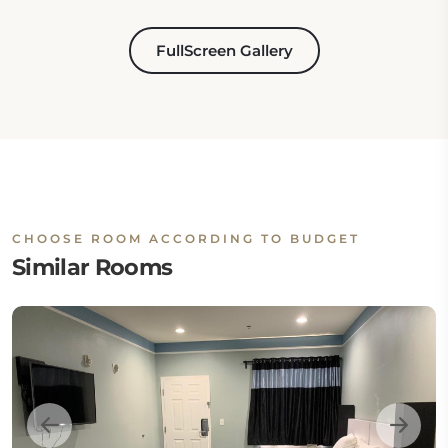
FullScreen Gallery
CHOOSE ROOM ACCORDING TO BUDGET
Similar Rooms