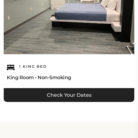
1 KING BED
King Room - Non-Smoking
Check Your Dates