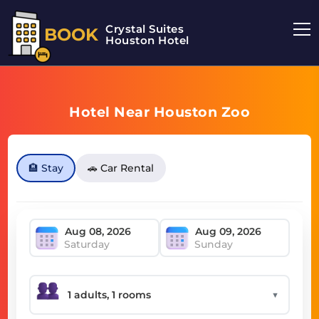
Crystal Suites
BOOK
Houston Hotel
Hotel Near Houston Zoo
🏨 Stay
🚗 Car Rental
Saturday
Sunday
▼