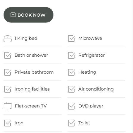
BOOK NOW
1 King bed
Microwave
Bath or shower
Refrigerator
Private bathroom
Heating
Ironing facilities
Air conditioning
Flat-screen TV
DVD player
Iron
Toilet