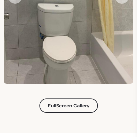
FullScreen Gallery