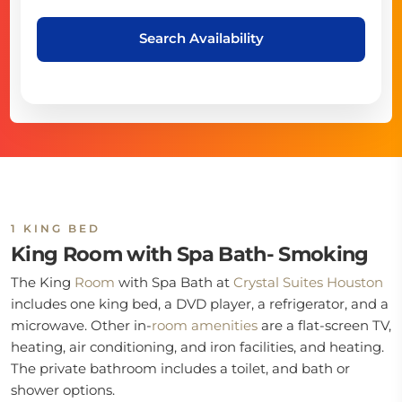
Search Availability
1 KING BED
King Room with Spa Bath- Smoking
The King
Room
with Spa Bath at
Crystal Suites Houston
includes one king bed, a DVD player, a refrigerator, and a
microwave. Other in-
room
amenities
are a flat-screen TV,
heating, air conditioning, and iron facilities, and heating.
The private bathroom includes a toilet, and bath or
shower options.