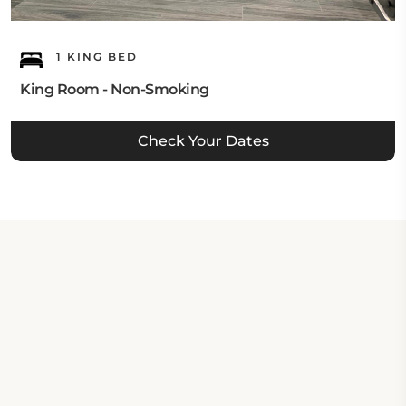
1 KING BED
King Room - Non-Smoking
Check Your Dates