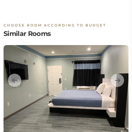
CHOOSE ROOM ACCORDING TO BUDGET
Similar Rooms